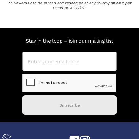
** Rewards can be earned and redeemed at any Yourgi-powered pet
resort or vet clinic.
Stay in the loop – join our mailing list
Subscribe