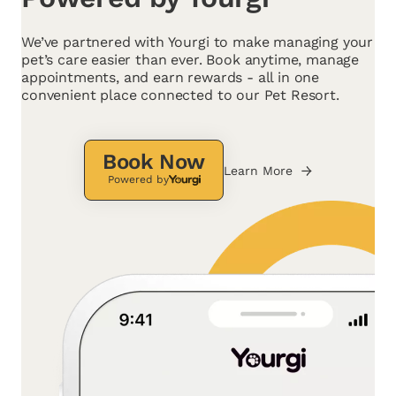
We’ve partnered with Yourgi to make managing your
pet’s care easier than ever. Book anytime, manage
appointments, and earn rewards - all in one
convenient place connected to our Pet Resort.
Book Now
Learn More
Powered by