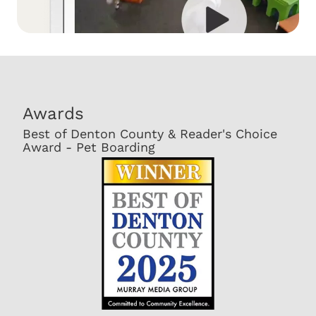
Awards
Best of Denton County & Reader's Choice
Award - Pet Boarding