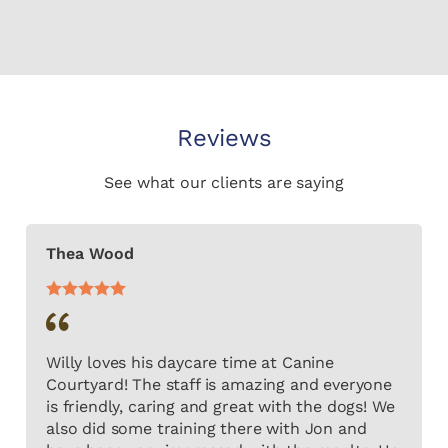
Reviews
See what our clients are saying
Thea Wood
Willy loves his daycare time at Canine
Courtyard! The staff is amazing and everyone
is friendly, caring and great with the dogs! We
also did some training there with Jon and