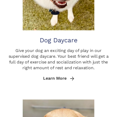
Dog Daycare
Give your dog an exciting day of play in our
supervised dog daycare. Your best friend will get a
full day of exercise and socialization with just the
right amount of rest and relaxation.
Learn More