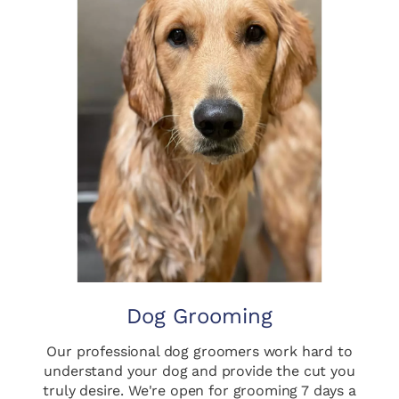
Dog Grooming
Our professional dog groomers work hard to
understand your dog and provide the cut you
truly desire. We're open for grooming 7 days a