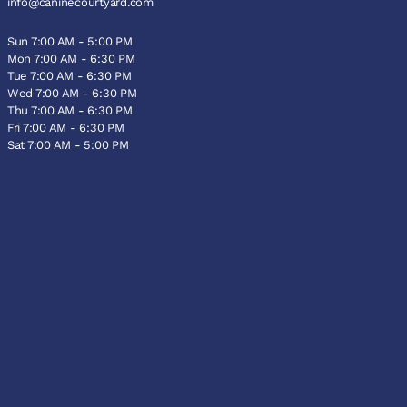
info@caninecourtyard.com
Sun 7:00 AM - 5:00 PM
Mon 7:00 AM - 6:30 PM
Tue 7:00 AM - 6:30 PM
Wed 7:00 AM - 6:30 PM
Thu 7:00 AM - 6:30 PM
Fri 7:00 AM - 6:30 PM
Sat 7:00 AM - 5:00 PM