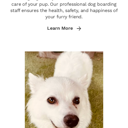
care of your pup. Our professional dog boarding
staff ensures the health, safety, and happiness of
your furry friend.
Learn More