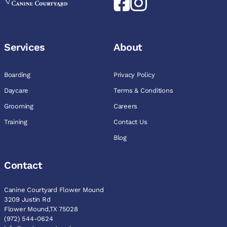
Services
About
Boarding
Privacy Policy
Daycare
Terms & Conditions
Grooming
Careers
Training
Contact Us
Blog
Contact
Canine Courtyard Flower Mound
3209 Justin Rd
Flower Mound,TX 75028
(972) 544-0624