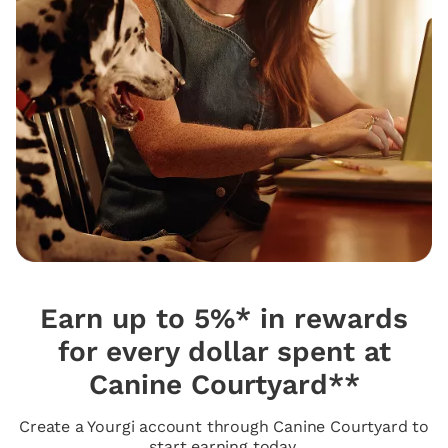
Earn up to 5%* in rewards
for every dollar spent at
Canine Courtyard**
Create a Yourgi account through Canine Courtyard to
start earning today.