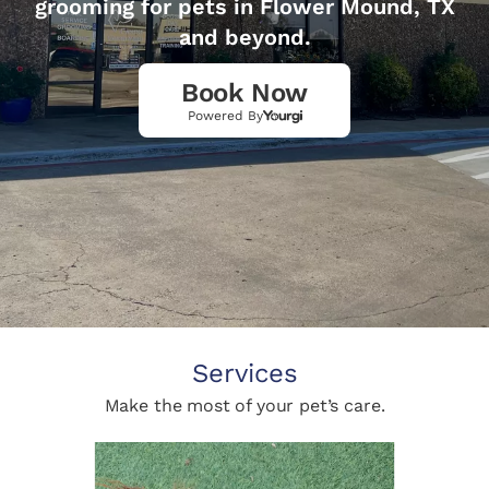
grooming for pets in Flower Mound, TX
and beyond.
Book Now
Powered By
Services
Make the most of your pet’s care.