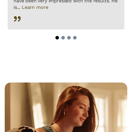
have been very impressed with the results. He
is...
Learn more
1
2
3
4