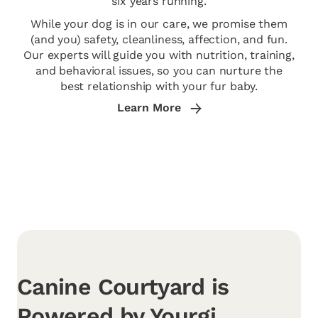
six years running.
While your dog is in our care, we promise them
(and you) safety, cleanliness, affection, and fun.
Our experts will guide you with nutrition, training,
and behavioral issues, so you can nurture the
best relationship with your fur baby.
Learn More
Canine Courtyard is
Powered by Yourgi