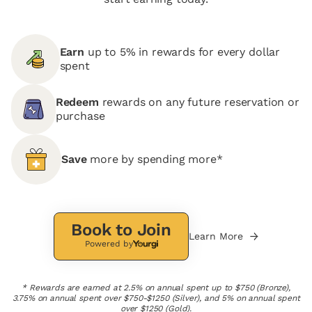
Earn
up to 5% in rewards for every dollar
spent
Redeem
rewards on any future reservation or
purchase
Save
more by spending more*
Book to Join
Learn More
Powered by
* Rewards are earned at 2.5% on annual spent up to $750 (Bronze),
3.75% on annual spent over $750-$1250 (Silver), and 5% on annual spent
over $1250 (Gold).