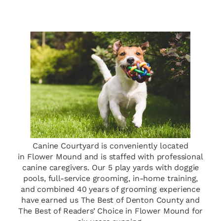
Canine Courtyard is conveniently located
in Flower Mound and is staffed with professional
canine caregivers. Our 5 play yards with doggie
pools, full-service grooming, in-home training,
and combined 40 years of grooming experience
have earned us The Best of Denton County and
The Best of Readers’ Choice in Flower Mound for