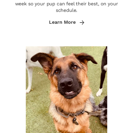
week so your pup can feel their best, on your
schedule.
Learn More