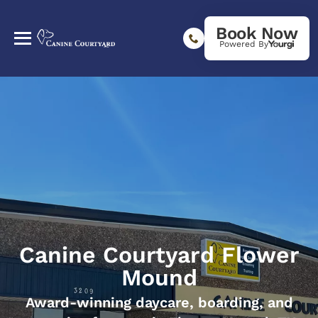
Book Now
Powered By
Canine Courtyard Flower
Mound
Award-winning daycare, boarding, and