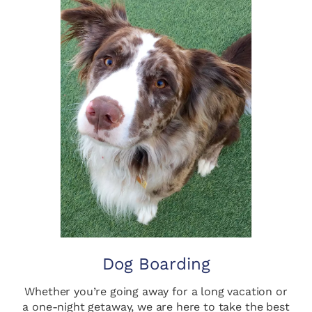
Dog Boarding
Whether you’re going away for a long vacation or
a one-night getaway, we are here to take the best