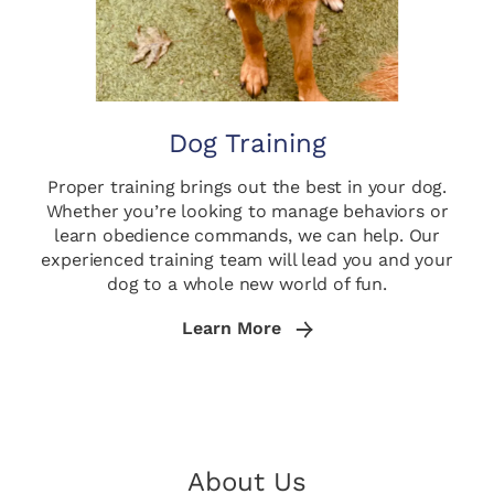
Dog Training
Proper training brings out the best in your dog.
Whether you’re looking to manage behaviors or
learn obedience commands, we can help. Our
experienced training team will lead you and your
dog to a whole new world of fun.
Learn More
About Us