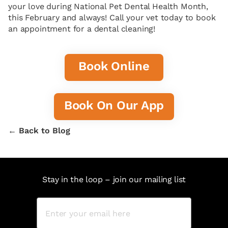
your love during National Pet Dental Health Month,
this February and always! Call your vet today to book
an appointment for a dental cleaning!
Book Online
Book On Our App
← Back to Blog
Stay in the loop – join our mailing list