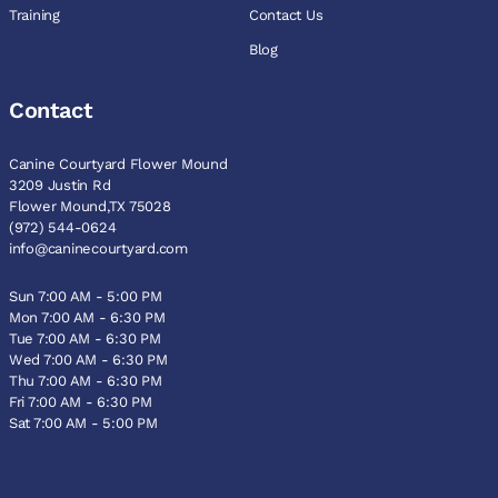
Training
Contact Us
Blog
Contact
Canine Courtyard Flower Mound
3209 Justin Rd
Flower Mound,TX 75028
(972) 544-0624
info@caninecourtyard.com
Sun 7:00 AM - 5:00 PM
Mon 7:00 AM - 6:30 PM
Tue 7:00 AM - 6:30 PM
Wed 7:00 AM - 6:30 PM
Thu 7:00 AM - 6:30 PM
Fri 7:00 AM - 6:30 PM
Sat 7:00 AM - 5:00 PM