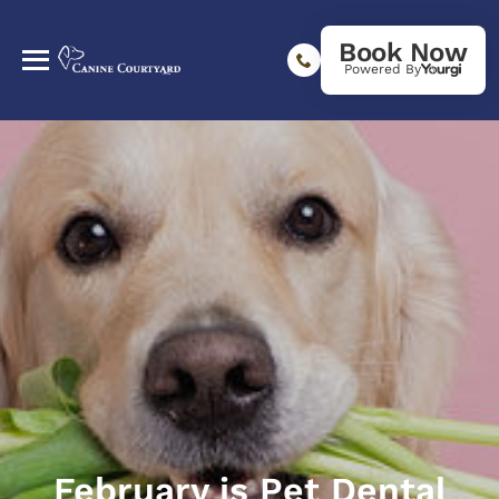
Book Now
Powered By
February is Pet Dental