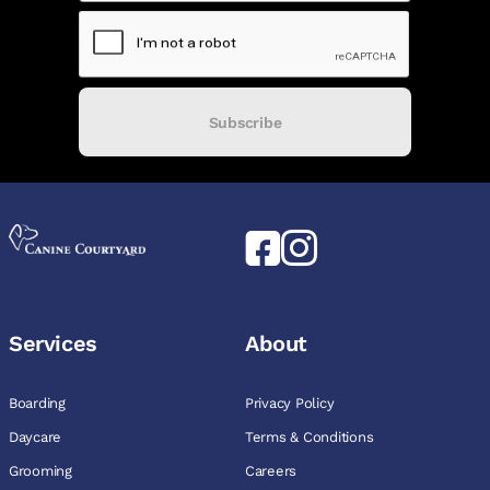
Subscribe
Services
About
Boarding
Privacy Policy
Daycare
Terms & Conditions
Grooming
Careers