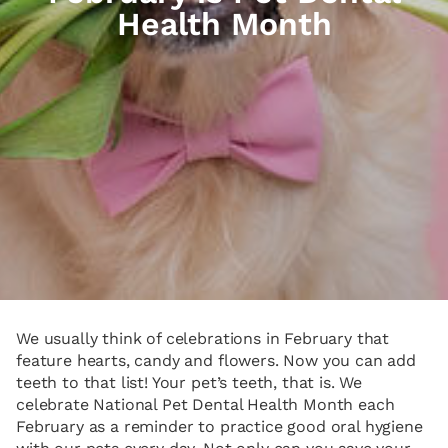
Health Month
We usually think of celebrations in February that
feature hearts, candy and flowers. Now you can add
teeth to that list! Your pet’s teeth, that is. We
celebrate National Pet Dental Health Month each
February as a reminder to practice good oral hygiene