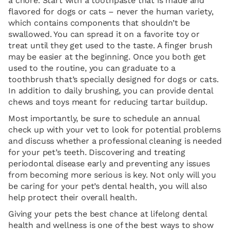
a chore. Start with a toothpaste that is made and
flavored for dogs or cats – never the human variety,
which contains components that shouldn’t be
swallowed. You can spread it on a favorite toy or
treat until they get used to the taste. A finger brush
may be easier at the beginning. Once you both get
used to the routine, you can graduate to a
toothbrush that’s specially designed for dogs or cats.
In addition to daily brushing, you can provide dental
chews and toys meant for reducing tartar buildup.
Most importantly, be sure to schedule an annual
check up with your vet to look for potential problems
and discuss whether a professional cleaning is needed
for your pet’s teeth. Discovering and treating
periodontal disease early and preventing any issues
from becoming more serious is key. Not only will you
be caring for your pet’s dental health, you will also
help protect their overall health.
Giving your pets the best chance at lifelong dental
health and wellness is one of the best ways to show