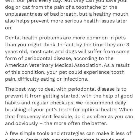
with our pets every day. Not only can you save your
dog or cat from the pain of a toothache or the
unpleasantness of bad breath, but a healthy mouth
also helps prevent more serious health issues later
on.
Dental health problems are more common in pets
than you might think. In fact, by the time they are 3
years old, most cats and dogs will suffer from some
form of periodontal disease, according to the
American Veterinary Medical Association. As a result
of this condition, your pet could experience tooth
pain, difficulty eating or infections.
The best way to deal with periodontal disease is to
prevent it from getting started, with the help of good
habits and regular checkups. We recommend daily
brushing of your pet’s teeth for optimal health. When
that frequency isn’t feasible, do it as often as you can
and obviously – the more often the better.
A few simple tools and strategies can make it less of