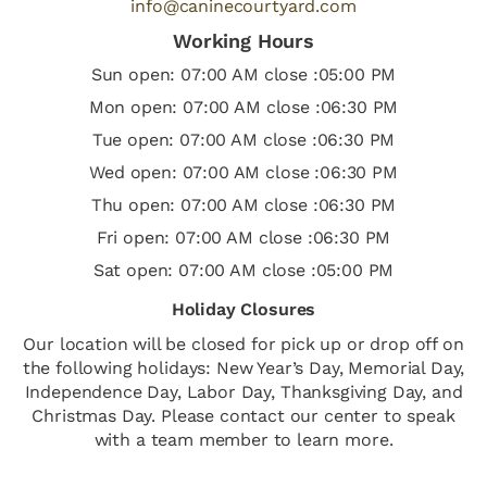
info@caninecourtyard.com
Working Hours
Sun open: 07:00 AM close :05:00 PM
Mon open: 07:00 AM close :06:30 PM
Tue open: 07:00 AM close :06:30 PM
Wed open: 07:00 AM close :06:30 PM
Thu open: 07:00 AM close :06:30 PM
Fri open: 07:00 AM close :06:30 PM
Sat open: 07:00 AM close :05:00 PM
Holiday Closures
Our location will be closed for pick up or drop off on
the following holidays: New Year’s Day, Memorial Day,
Independence Day, Labor Day, Thanksgiving Day, and
Christmas Day. Please contact our center to speak
with a team member to learn more.