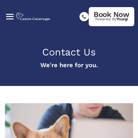
Book Now
Powered By
Contact Us
We're here for you.