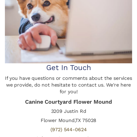
Get In Touch
If you have questions or comments about the services
we provide, do not hesitate to contact us. We're here
for you!
Canine Courtyard Flower Mound
3209 Justin Rd
Flower Mound,TX 75028
(972) 544-0624