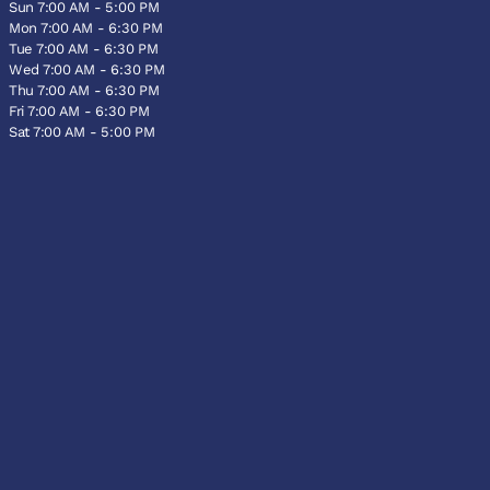
Sun 7:00 AM - 5:00 PM
Mon 7:00 AM - 6:30 PM
Tue 7:00 AM - 6:30 PM
Wed 7:00 AM - 6:30 PM
Thu 7:00 AM - 6:30 PM
Fri 7:00 AM - 6:30 PM
Sat 7:00 AM - 5:00 PM