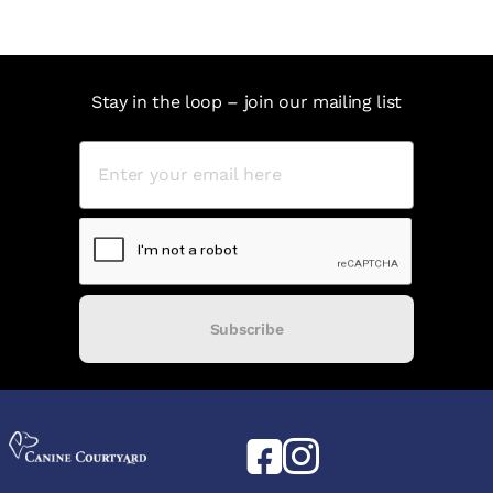
Stay in the loop – join our mailing list
Subscribe