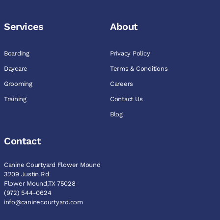
Services
About
Boarding
Privacy Policy
Daycare
Terms & Conditions
Grooming
Careers
Training
Contact Us
Blog
Contact
Canine Courtyard Flower Mound
3209 Justin Rd
Flower Mound,TX 75028
(972) 544-0624
info@caninecourtyard.com