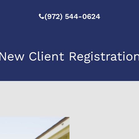
(972) 544-0624
New Client Registratio