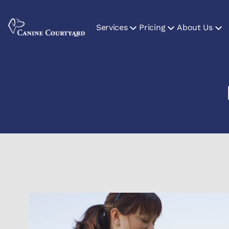
Services
Pricing
About Us