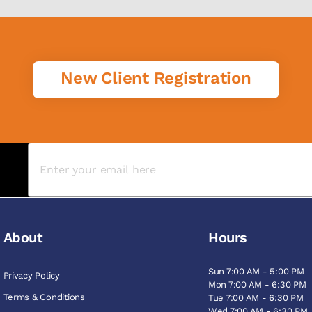
New Client Registration
About
Hours
Sun 7:00 AM - 5:00 PM
Privacy Policy
Mon 7:00 AM - 6:30 PM
Terms & Conditions
Tue 7:00 AM - 6:30 PM
Wed 7:00 AM - 6:30 PM