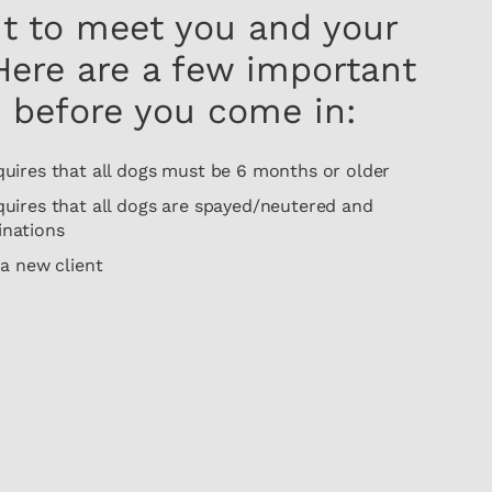
it to meet you and your
 Here are a few important
 before you come in:
res that all dogs must be 6 months or older
res that all dogs are spayed/neutered and
inations
 new client