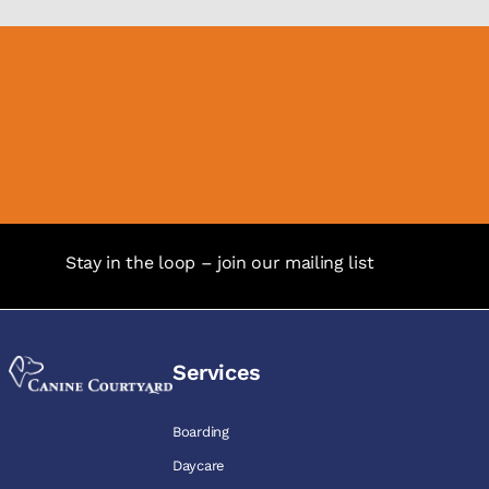
Stay in the loop – join our mailing list
Services
Boarding
Daycare