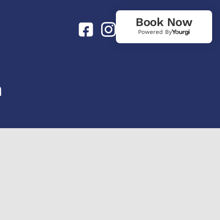
Book Now
Powered By
n