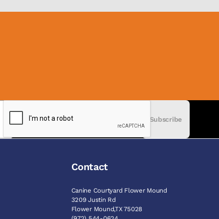
Subscribe
Contact
Canine Courtyard Flower Mound
3209 Justin Rd
Flower Mound,TX 75028
(972) 544-0624