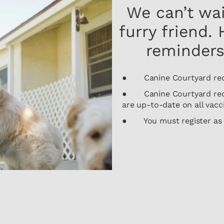
We can’t wa
furry friend.
reminders
● Canine Courtyard requi
● Canine Courtyard requi
are up-to-date on all vacc
● You must register as a