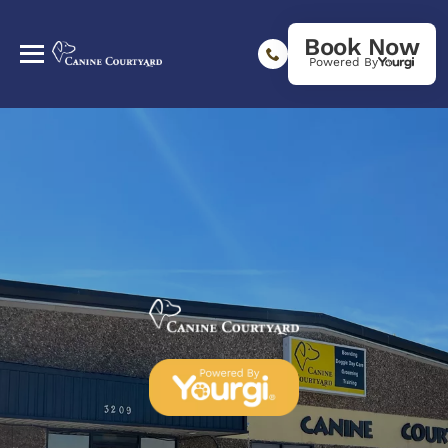
Book Now
Powered By