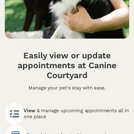
Easily view or update
appointments at Canine
Courtyard
Manage your pet's stay with ease.
View
& manage upcoming appointments all in
one place