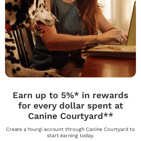
Earn up to 5%* in rewards
for every dollar spent at
Canine Courtyard**
Create a Yourgi account through Canine Courtyard to
start earning today.