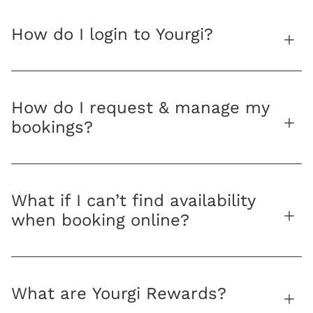
How do I login to Yourgi?
How do I request & manage my
bookings?
What if I can’t find availability
when booking online?
What are Yourgi Rewards?