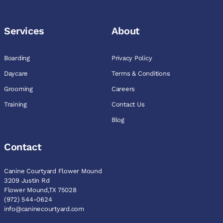
Services
About
Boarding
Privacy Policy
Daycare
Terms & Conditions
Grooming
Careers
Training
Contact Us
Blog
Contact
Canine Courtyard Flower Mound
3209 Justin Rd
Flower Mound,TX 75028
(972) 544-0624
info@caninecourtyard.com