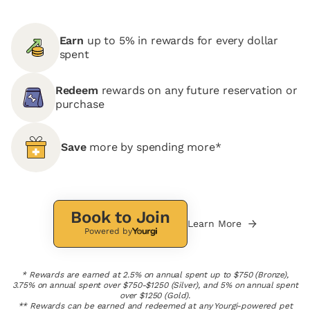
Earn
up to 5% in rewards for every dollar
spent
Redeem
rewards on any future reservation or
purchase
Save
more by spending more*
Book to Join
Learn More
Powered by
* Rewards are earned at 2.5% on annual spent up to $750 (Bronze),
3.75% on annual spent over $750-$1250 (Silver), and 5% on annual spent
over $1250 (Gold).
** Rewards can be earned and redeemed at any Yourgi-powered pet