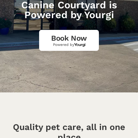
Canine Courtyard is
Powered by Yourgi
Book Now
Powered by
Quality pet care, all in one
place