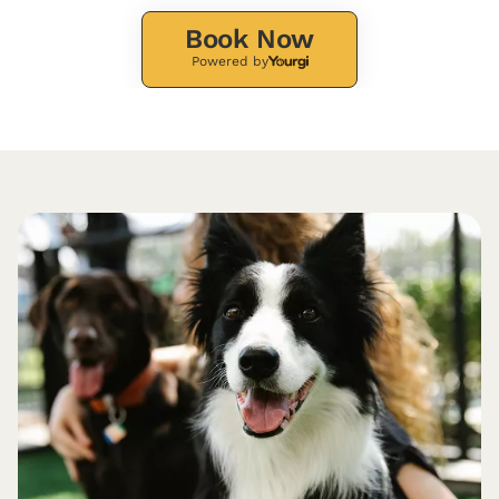
Book Now
Powered by