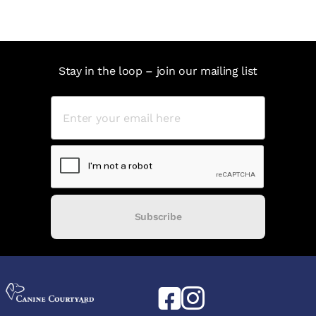
Stay in the loop – join our mailing list
Subscribe