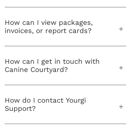
How can I view packages,
invoices, or report cards?
How can I get in touch with
Canine Courtyard?
How do I contact Yourgi
Support?