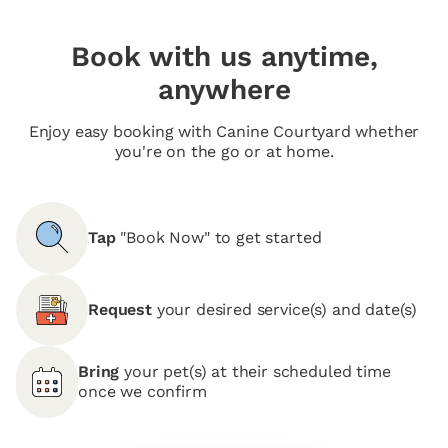
Book with us anytime,
anywhere
Enjoy easy booking with Canine Courtyard whether
you're on the go or at home.
Tap
"Book Now" to get started
Request
your desired service(s) and date(s)
Bring
your pet(s) at their scheduled time
once we confirm