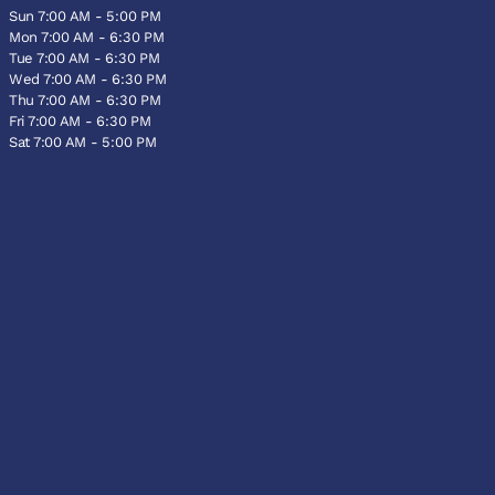
Sun 7:00 AM - 5:00 PM
Mon 7:00 AM - 6:30 PM
Tue 7:00 AM - 6:30 PM
Wed 7:00 AM - 6:30 PM
Thu 7:00 AM - 6:30 PM
Fri 7:00 AM - 6:30 PM
Sat 7:00 AM - 5:00 PM