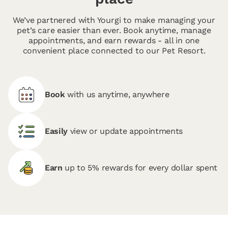
We’ve partnered with Yourgi to make managing your
pet’s care easier than ever. Book anytime, manage
appointments, and earn rewards - all in one
convenient place connected to our Pet Resort.
Book
with us anytime, anywhere
Easily
view or update appointments
Earn
up to 5% rewards for every dollar spent