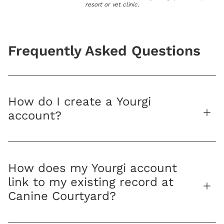
resort or vet clinic.
Frequently Asked Questions
How do I create a Yourgi
account?
How does my Yourgi account
link to my existing record at
Canine Courtyard?