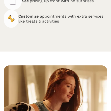
See
pricing up front with no surprises
Customize
appointments with extra services
like treats & activities