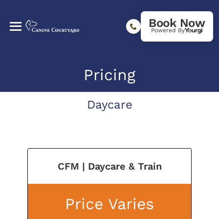
Book Now
Powered By
Pricing
Daycare
CFM | Daycare & Train
Price Varies