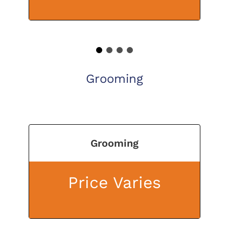
1
2
3
4
Grooming
Grooming
Price Varies