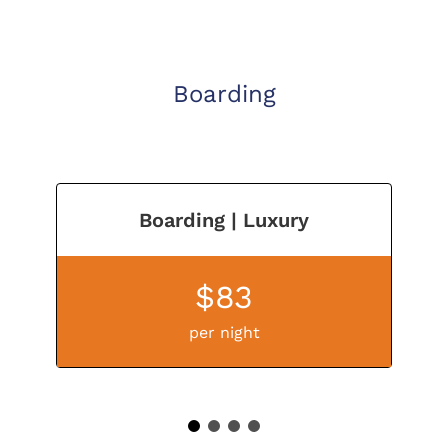
Boarding
Boarding | Luxury
$83
per night
1
2
3
4