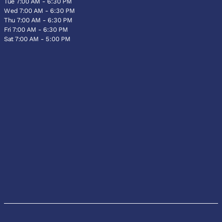
Tue 7:00 AM - 6:30 PM
Wed 7:00 AM - 6:30 PM
Thu 7:00 AM - 6:30 PM
Fri 7:00 AM - 6:30 PM
Sat 7:00 AM - 5:00 PM