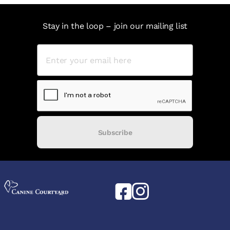
Stay in the loop – join our mailing list
Subscribe