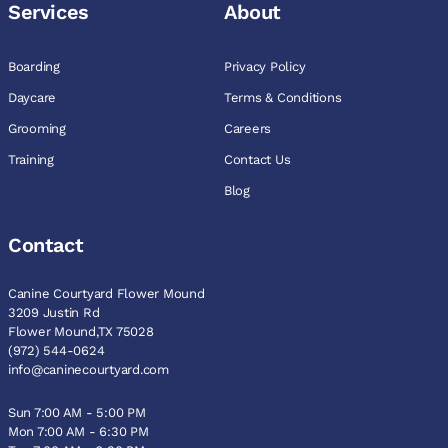
Services
About
Boarding
Privacy Policy
Daycare
Terms & Conditions
Grooming
Careers
Training
Contact Us
Blog
Contact
Canine Courtyard Flower Mound
3209 Justin Rd
Flower Mound,TX 75028
(972) 544-0624
info@caninecourtyard.com
Sun 7:00 AM - 5:00 PM
Mon 7:00 AM - 6:30 PM